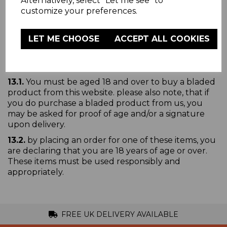
Alternatively, select "Let me see" to
www.warmlite-products.co.uk/pages/privacy-policy
.
customize your preferences.
Please read it carefully, as it will help you
understand how we use and protect all the
information you give to us
LET ME CHOOSE
ACCEPT ALL COOKIES
Age Restricted
13.1.
You must be aged 18 and over to buy a bladed
product from this website. please also note, that if
you do purchase a bladed product from us, you
may be asked for proof of age and/or a signature
upon delivery.
13.2.
by placing an order for one of these items, you
are declaring that you are 18 years of age or over.
These items must be used responsibly and
appropriately.
FREE UK DELIVERY AVAILABLE