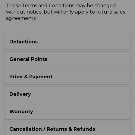
These Terms and Conditions may be changed
without notice, but will only apply to future sales
agreements.
Definitions
General Points
Price & Payment
Delivery
Warranty
Cancellation / Returns & Refunds