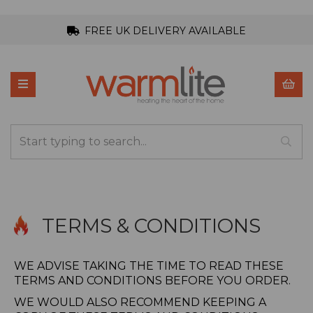
FREE UK DELIVERY AVAILABLE
TERMS & CONDITIONS
WE ADVISE TAKING THE TIME TO READ THESE
TERMS AND CONDITIONS BEFORE YOU ORDER.
WE WOULD ALSO RECOMMEND KEEPING A