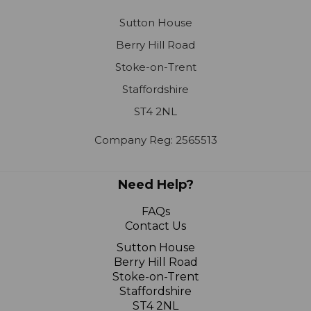
Sutton House
Berry Hill Road
Stoke-on-Trent
Staffordshire
ST4 2NL
Company Reg: 2565513
Need Help?
FAQs
Contact Us
Sutton House
Berry Hill Road
Stoke-on-Trent
Staffordshire
ST4 2NL