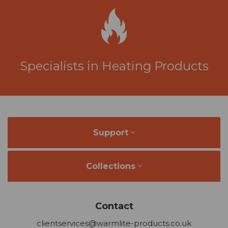
Specialists in Heating Products
Support
Collections
Contact
clientservices@warmlite-products.co.uk