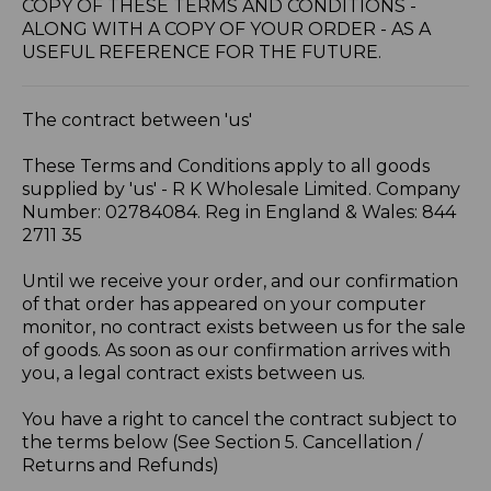
COPY OF THESE TERMS AND CONDITIONS -
ALONG WITH A COPY OF YOUR ORDER - AS A
USEFUL REFERENCE FOR THE FUTURE.
The contract between 'us'
These Terms and Conditions apply to all goods
supplied by 'us' - R K Wholesale Limited. Company
Number: 02784084. Reg in England & Wales: 844
2711 35
Until we receive your order, and our confirmation
of that order has appeared on your computer
monitor, no contract exists between us for the sale
of goods. As soon as our confirmation arrives with
you, a legal contract exists between us.
You have a right to cancel the contract subject to
the terms below (See Section 5. Cancellation /
Returns and Refunds)