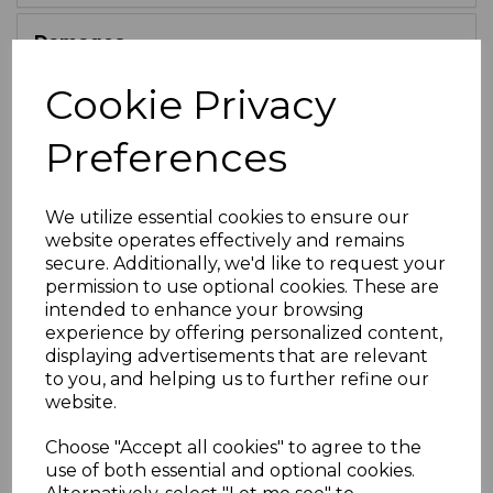
Damages
Cookie Privacy
Guarantees
Preferences
Limitation of Liability
We utilize essential cookies to ensure our
Severance
website operates effectively and remains
secure. Additionally, we'd like to request your
permission to use optional cookies. These are
Governing Law & Jurisdiction
intended to enhance your browsing
experience by offering personalized content,
displaying advertisements that are relevant
Competitions
to you, and helping us to further refine our
website.
Privacy Policy
Choose "Accept all cookies" to agree to the
use of both essential and optional cookies.
12.1.
Our Privacy Policy can be found at