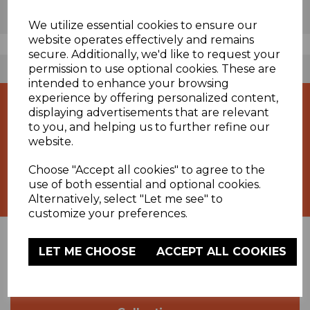
We utilize essential cookies to ensure our
website operates effectively and remains
secure. Additionally, we'd like to request your
permission to use optional cookies. These are
FREE UK DELIVERY AVAILABLE
intended to enhance your browsing
experience by offering personalized content,
displaying advertisements that are relevant
to you, and helping us to further refine our
website.
Choose "Accept all cookies" to agree to the
Specialists in Heating Products
use of both essential and optional cookies.
Alternatively, select "Let me see" to
customize your preferences.
LET ME CHOOSE
ACCEPT ALL COOKIES
Support