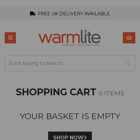
FREE UK DELIVERY AVAILABLE
SHOPPING CART
0 ITEMS
YOUR BASKET IS EMPTY
SHOP NOW