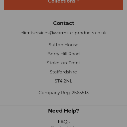
Collections
Contact
clientservices@warmlite-products.co.uk
Sutton House
Berry Hill Road
Stoke-on-Trent
Staffordshire
ST4 2NL
Company Reg: 2565513
Need Help?
FAQs