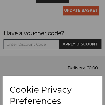
UPDATE BASKET
Have a voucher code?
APPLY DISCOUNT
Delivery £0.00
Total
£0.00
Cookie Privacy
PROCEED TO CHECKOUT
Preferences