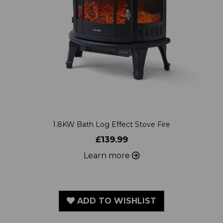
1.8KW Bath Log Effect Stove Fire
£139.99
Learn more
ADD TO WISHLIST