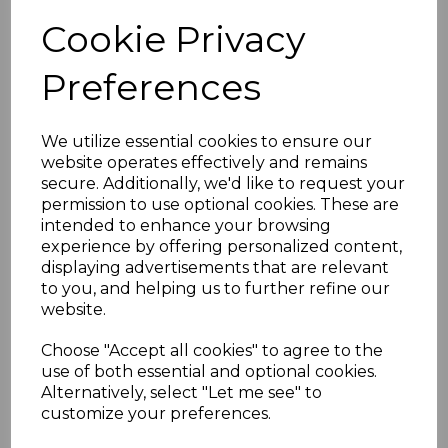
Cookie Privacy
Preferences
We utilize essential cookies to ensure our
website operates effectively and remains
secure. Additionally, we'd like to request your
permission to use optional cookies. These are
intended to enhance your browsing
experience by offering personalized content,
displaying advertisements that are relevant
to you, and helping us to further refine our
website.
Choose "Accept all cookies" to agree to the
use of both essential and optional cookies.
Alternatively, select "Let me see" to
customize your preferences.