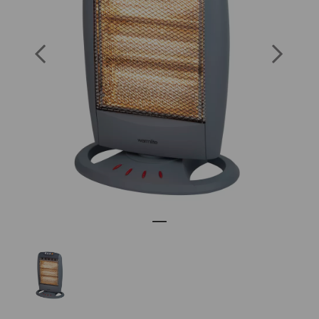
SKU: WL42005SC