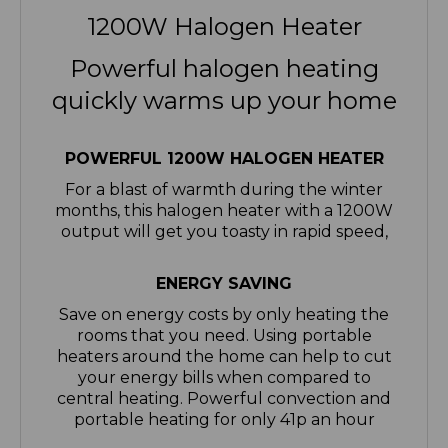
Powerful halogen heating
quickly warms up your home
POWERFUL 1200W HALOGEN HEATER
For a blast of warmth during the winter
months, this halogen heater with a 1200W
output will get you toasty in rapid speed,
ENERGY SAVING
Save on energy costs by only heating the
rooms that you need. Using portable
heaters around the home can help to cut
your energy bills when compared to
central heating. Powerful convection and
portable heating for only 41p an hour
3 HEAT SETTINGS