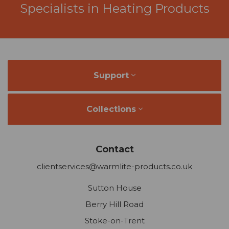
Support
Collections
Contact
clientservices@warmlite-products.co.uk
Sutton House
Berry Hill Road
Stoke-on-Trent
Staffordshire