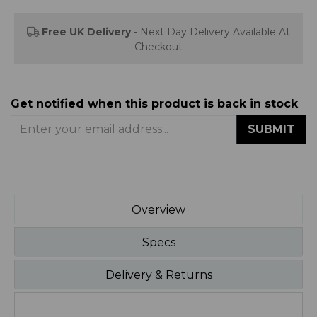
Free UK Delivery
- Next Day Delivery Available At
Checkout
Get notified when this product is back in stock
SUBMIT
Overview
Specs
Delivery & Returns
1200W Halogen Heater