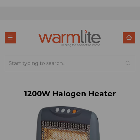
1200W Halogen Heater
Previous
Nex