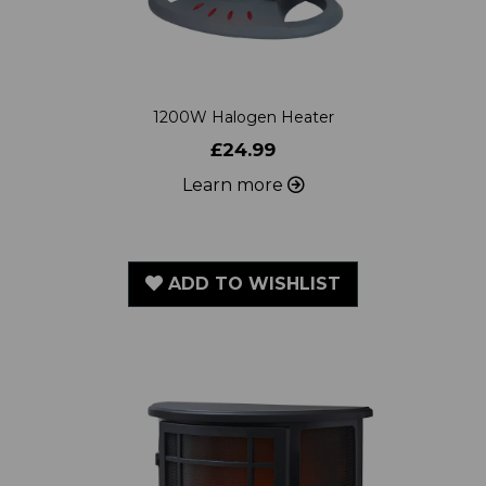
1200W Halogen Heater
£24.99
Learn more
ADD TO WISHLIST