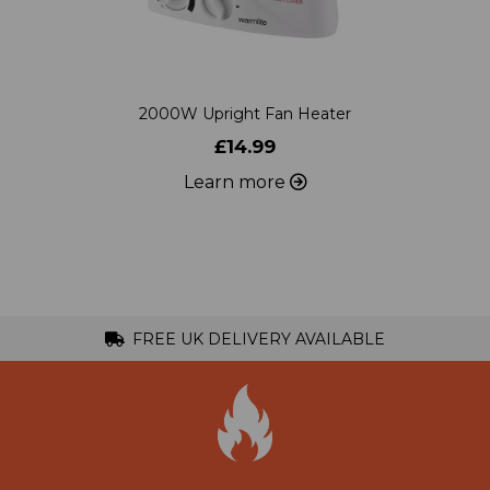
2000W Upright Fan Heater
£14.99
Learn more
FREE UK DELIVERY AVAILABLE
Specialists in Heating Products