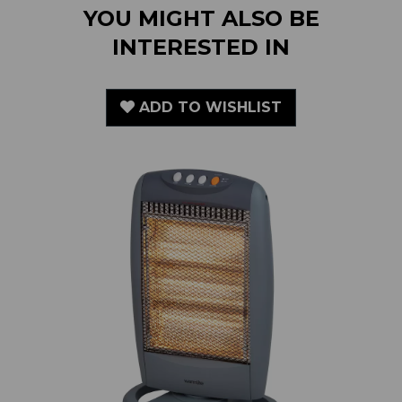
INTERESTED IN
ADD TO WISHLIST