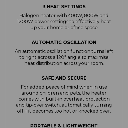
Halogen heater with 400W, 800W and
1200W power settings to effectively heat
up your home or office space
AUTOMATIC OSCILLATION
An automatic oscillation function turns left
to right across a 120° angle to maximise
heat distribution across your room.
SAFE AND SECURE
For added peace of mind when in use
around children and pets, the heater
comes with built-in overheat protection
and tip-over switch, automatically turning
off if it becomes too hot or knocked over.
PORTABLE & LIGHTWEIGHT
Lightweight by design, this 1.5kg heater is