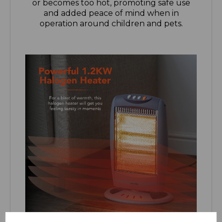
operation around children and pets.