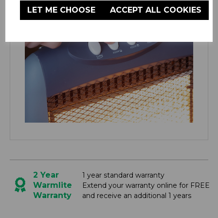
LET ME CHOOSE
ACCEPT ALL COOKIES
2 Year
1 year standard warranty
Warmlite
Extend your warranty online for FREE
Warranty
and receive an additional 1 years
YOU MIGHT ALSO BE