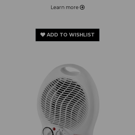
ADD TO WISHLIST