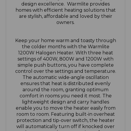
are stylish, affordable and loved by their
owners.
Keep your home warm and toasty through
the colder months with the Warmlite
1200W Halogen Heater. With three heat
settings of 400W, 800W and 1200W with
simple push buttons, you have complete
control over the settings and temperature.
The automatic wide-angle oscillation
ensures that heat is distributed evenly
around the room, granting optimum
comfort in rooms you need it most. The
lightweight design and carry handles
enable you to move the heater easily from
room to room. Featuring built-in overheat
protection and tip-over switch, the heater
will automatically turn off if knocked over
or becomes too hot, promoting safe use
and added peace of mind when in