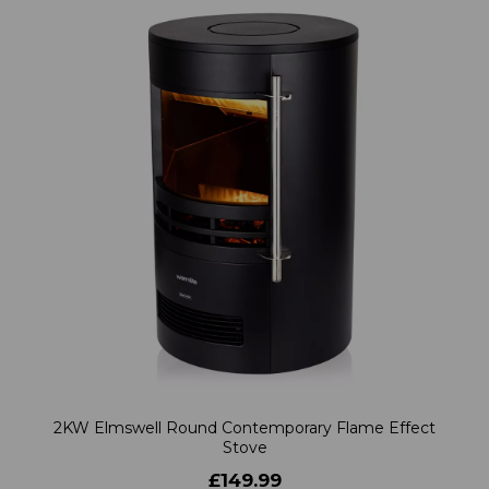
2KW Elmswell Round Contemporary Flame Effect
Stove
£149.99
Learn more