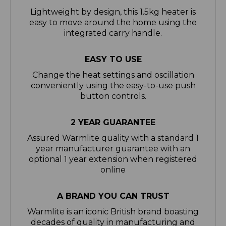
easy to move around the home using the
integrated carry handle.
EASY TO USE
Change the heat settings and oscillation
conveniently using the easy-to-use push
button controls.
2 YEAR GUARANTEE
Assured Warmlite quality with a standard 1
year manufacturer guarantee with an
optional 1 year extension when registered
online
A BRAND YOU CAN TRUST
Warmlite is an iconic British brand boasting
decades of quality in manufacturing and
design excellence. Warmlite provides
homes with efficient heating solutions that