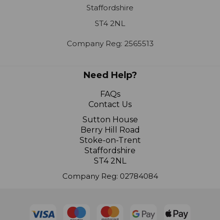
ST4 2NL
Company Reg: 2565513
Need Help?
FAQs
Contact Us
Sutton House
Berry Hill Road
Stoke-on-Trent
Staffordshire
ST4 2NL
Company Reg: 02784084
© 2024 R K Wholesale Limited |