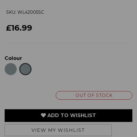
£16.99
Colour
OUT OF STOCK
ADD TO WISHLIST
VIEW MY WISHLIST