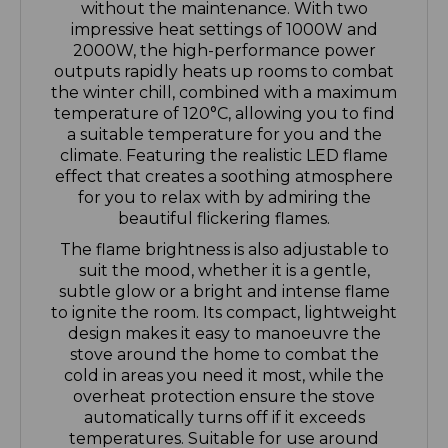
2000W, the high-performance power
outputs rapidly heats up rooms to combat
the winter chill, combined with a maximum
temperature of 120°C, allowing you to find
a suitable temperature for you and the
climate. Featuring the realistic LED flame
effect that creates a soothing atmosphere
for you to relax with by admiring the
beautiful flickering flames.
The flame brightness is also adjustable to
suit the mood, whether it is a gentle,
subtle glow or a bright and intense flame
to ignite the room. Its compact, lightweight
design makes it easy to manoeuvre the
stove around the home to combat the
cold in areas you need it most, while the
overheat protection ensure the stove
automatically turns off if it exceeds
temperatures. Suitable for use around
children and pets.