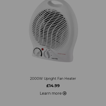
2000W Upright Fan Heater
£14.99
Learn more
ADD TO WISHLIST