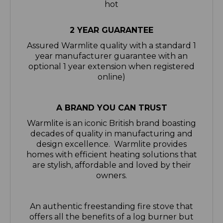
2 YEAR GUARANTEE
Assured Warmlite quality with a standard 1
year manufacturer guarantee with an
optional 1 year extension when registered
online)
A BRAND YOU CAN TRUST
Warmlite is an iconic British brand boasting
decades of quality in manufacturing and
design excellence. Warmlite provides
homes with efficient heating solutions that
are stylish, affordable and loved by their
owners.
An authentic freestanding fire stove that
offers all the benefits of a log burner but
without the maintenance. With two
impressive heat settings of 1000W and