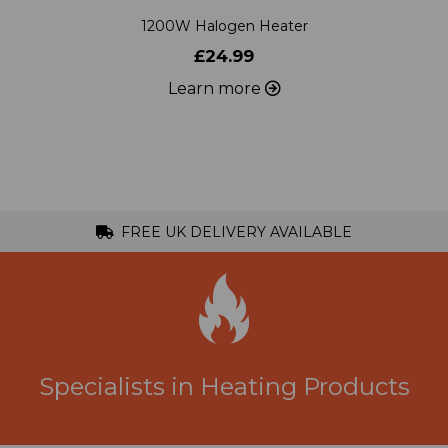
£24.99
Learn more
FREE UK DELIVERY AVAILABLE
Specialists in Heating Products