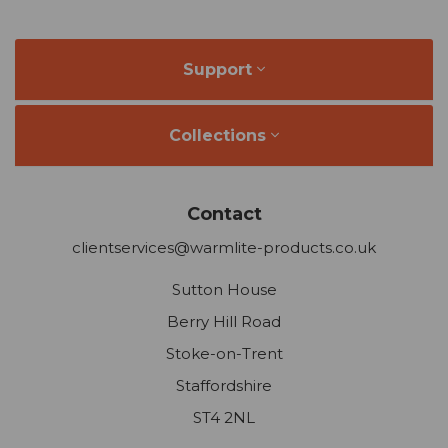
Support
Collections
Contact
clientservices@warmlite-products.co.uk
Sutton House
Berry Hill Road
Stoke-on-Trent
Staffordshire
ST4 2NL
Company Reg: 2565513