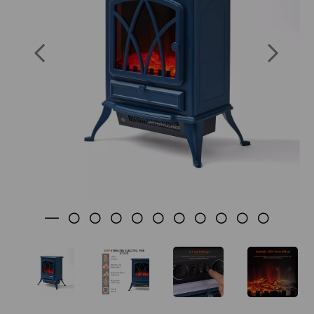
SKU: WL46018MB