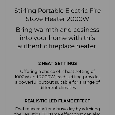
Stirling Portable Electric Fire
Stove Heater 2000W
Bring warmth and cosiness
into your home with this
authentic fireplace heater
2 HEAT SETTINGS
Offering a choice of 2 heat setting of
1000W and 2000W, each setting provides
a powerful output suitable for a range of
different climates
REALISTIC LED FLAME EFFECT
Feel relaxed after a busy day by admiring
the realistic LED flame effect that can also
be used independently without heat