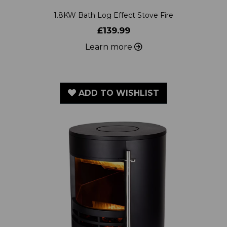
£139.99
Learn more
ADD TO WISHLIST