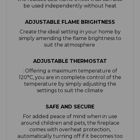
ADJUSTABLE FLAME BRIGHTNESS
Create the ideal setting in your home by
simply amending the flame brightness to
suit the atmosphere
ADJUSTABLE THERMOSTAT
: Offering a maximum temperature of
120°C, you are in complete control of the
temperature by simply adjusting the
settings to suit the climate
SAFE AND SECURE
For added peace of mind when in use
around children and pets, the fireplace
comes with overheat protection,
automatically turning off if it becomes too
hot