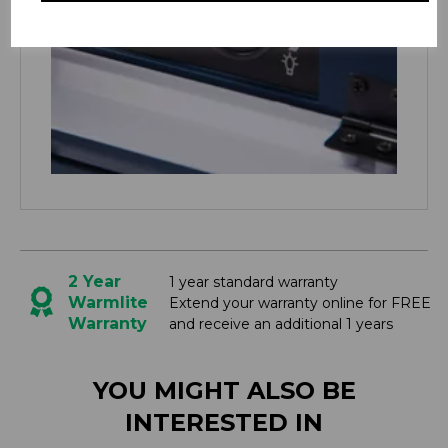
2 Year
1 year standard warranty
Warmlite
Extend your warranty online for FREE
Warranty
and receive an additional 1 years
YOU MIGHT ALSO BE
INTERESTED IN