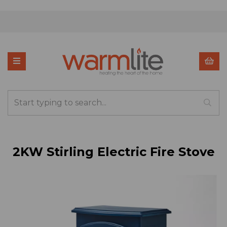
2KW Stirling Electric Fire Stove
Previous
Nex