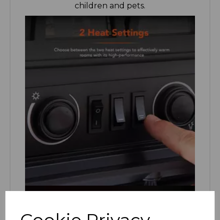
Cookie Privacy