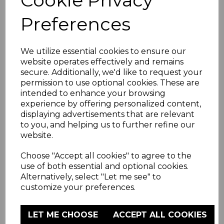
Preferences
We utilize essential cookies to ensure our
website operates effectively and remains
secure. Additionally, we'd like to request your
permission to use optional cookies. These are
intended to enhance your browsing
experience by offering personalized content,
displaying advertisements that are relevant
to you, and helping us to further refine our
website.
Choose "Accept all cookies" to agree to the
use of both essential and optional cookies.
Alternatively, select "Let me see" to
customize your preferences.
LET ME CHOOSE
ACCEPT ALL COOKIES