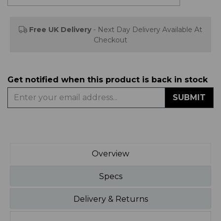
Free UK Delivery
- Next Day Delivery Available At
Checkout
Get notified when this product is back in stock
SUBMIT
Overview
Specs
Delivery & Returns