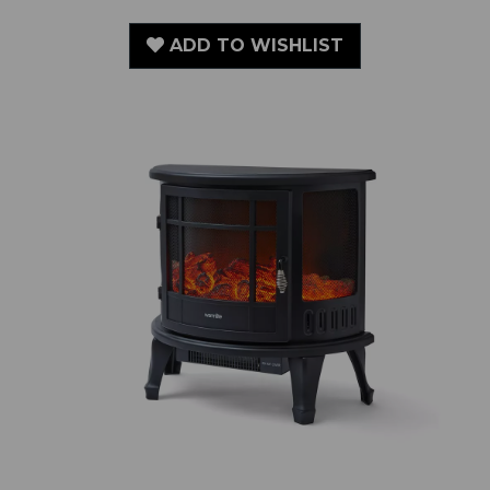
ADD TO WISHLIST
1.8KW Bath Log Effect Stove Fire