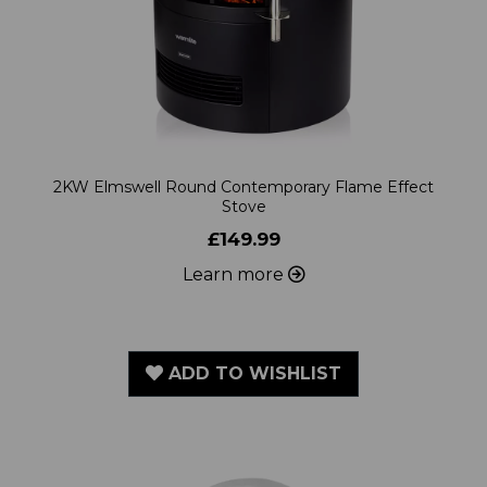
2KW Elmswell Round Contemporary Flame Effect
Stove
£149.99
Learn more
ADD TO WISHLIST