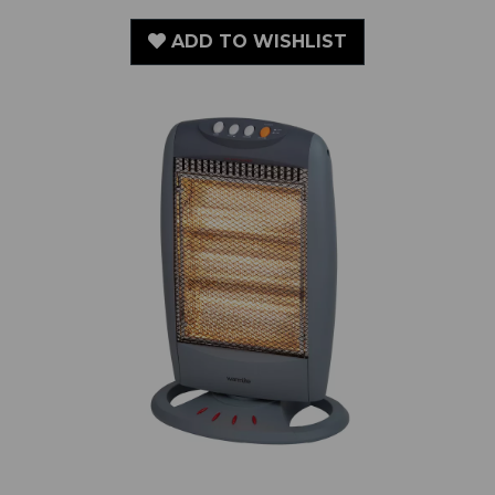
1200W Halogen Heater