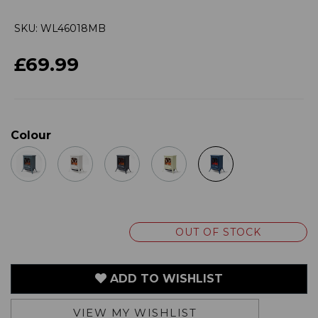
£69.99
Colour
OUT OF STOCK
ADD TO WISHLIST
VIEW MY WISHLIST