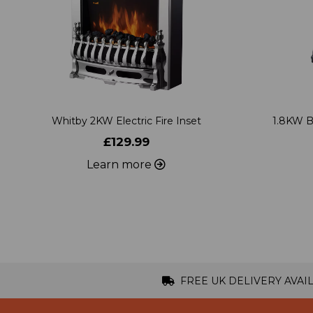
Whitby 2KW Electric Fire Inset
1.8KW B
£129.99
Learn more
FREE UK DELIVERY AVAI