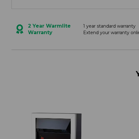
2 Year Warmlite
1 year standard warranty
Warranty
Extend your warranty onli