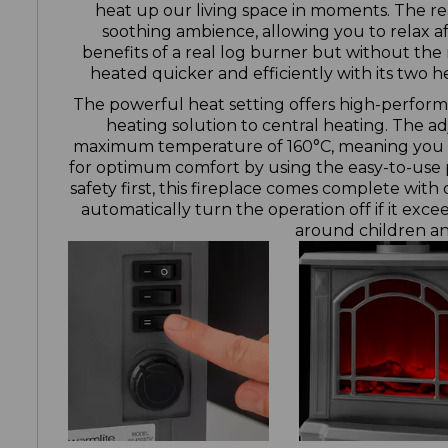
heat up our living space in moments. The rea
soothing ambience, allowing you to relax af
benefits of a real log burner but without the 
heated quicker and efficiently with its two 
The powerful heat setting offers high-perform
heating solution to central heating. The a
maximum temperature of 160°C, meaning you ca
for optimum comfort by using the easy-to-use 
safety first, this fireplace comes complete with
automatically turn the operation off if it exc
around children an