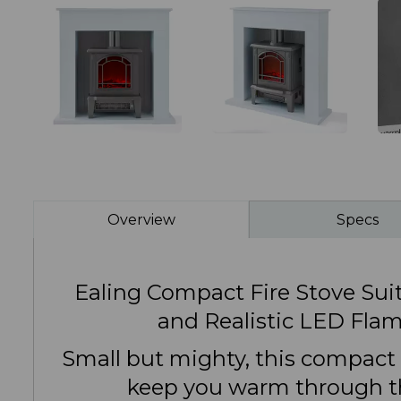
Overview
Specs
Ealing Compact Fire Stove Suit
and Realistic LED Flam
Small but mighty, this compact s
keep you warm through t