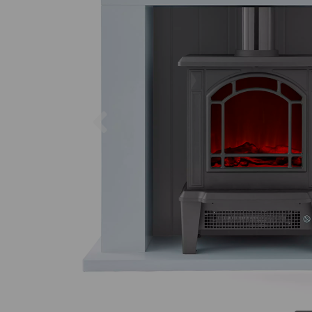
Previous