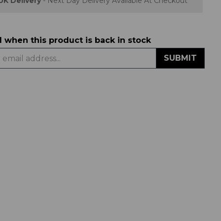
UK Delivery
- Next Day Delivery Available At Checkout
d when this product is back in stock
SUBMIT