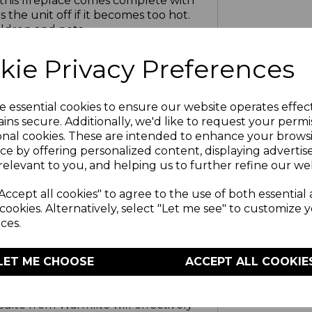
 this fireplace comes complete with
the unit off if it becomes too hot.
ildren and pets
kie Privacy Preferences
E
a relaxed and comfortable setting
tton controls
e essential cookies to ensure our website operates effec
ins secure. Additionally, we'd like to request your permi
onal cookies. These are intended to enhance your brows
NTEE
ce by offering personalized content, displaying adverti
ear manufacturer guarantee with an
relevant to you, and helping us to further refine our web
 registered online
Accept all cookies" to agree to the use of both essential
cookies. Alternatively, select "Let me see" to customize 
 TRUST
ces.
ecades of quality in manufacturing
s with efficient heating solutions
LET ME CHOOSE
ACCEPT ALL COOKIE
loved by their owners
suite from Warmlite will effectively