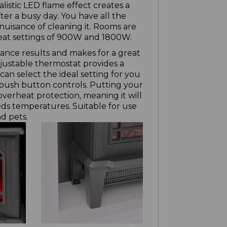
listic LED flame effect creates a
ter a busy day. You have all the
nuisance of cleaning it. Rooms are
heat settings of 900W and 1800W.
ance results and makes for a great
djustable thermostat provides a
n select the ideal setting for you
push button controls. Putting your
 overheat protection, meaning it will
eeds temperatures. Suitable for use
d pets.