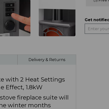
Free 
Get notifie
Delivery & Returns
e with 2 Heat Settings
e Effect, 1.8kW
tove fireplace suite will
he winter months