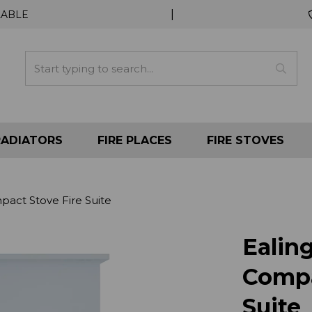
|
LABLE
RADIATORS
FIRE PLACES
FIRE STOVES
act Stove Fire Suite
Ealin
Compa
Suite