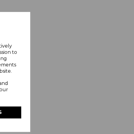
tively
ssion to
ing
sements
site.
 and
your
S