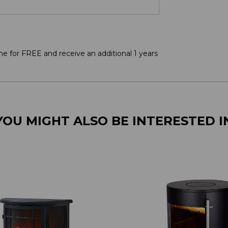
ne for FREE and receive an additional 1 years
YOU MIGHT ALSO BE INTERESTED I