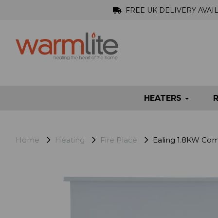
FREE UK DELIVERY AVAI
HEATERS
Home
Heating
Fire Place
Ealing 1.8KW Comp