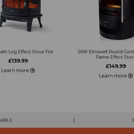
ath Log Effect Stove Fire
2KW Elmswell Round Con
Flame Effect Sto
£139.99
£149.99
Learn more
Learn more
|
LABLE