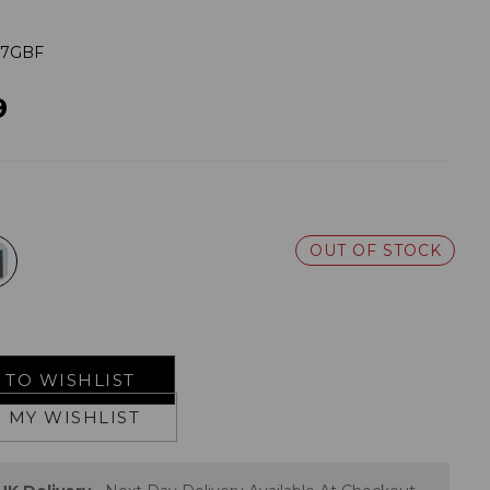
37GBF
9
OUT OF STOCK
TO WISHLIST
 MY WISHLIST