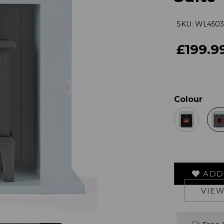
SKU: WL450
£199.9
Next
Colour
ADD 
VIEW