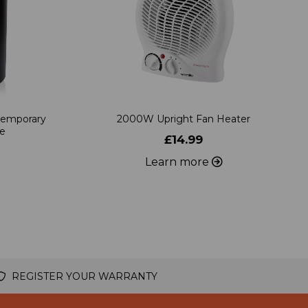
temporary
2000W Upright Fan Heater
ve
£14.99
Learn more
REGISTER YOUR WARRANTY