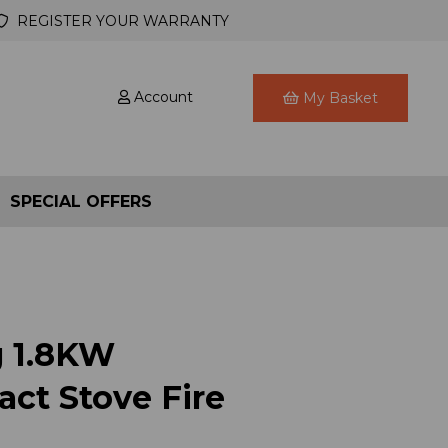
REGISTER YOUR WARRANTY
Account
My Basket
SPECIAL OFFERS
g 1.8KW
ct Stove Fire