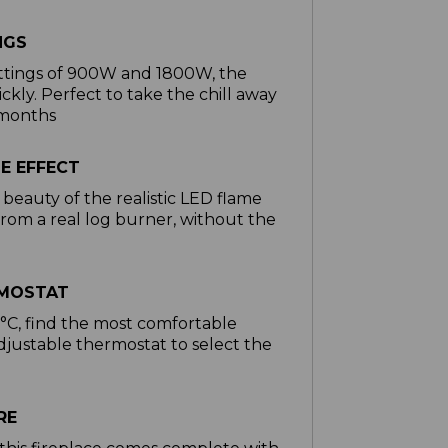
NGS
ettings of 900W and 1800W, the
ckly. Perfect to take the chill away
 months
ME EFFECT
beauty of the realistic LED flame
rom a real log burner, without the
RMOSTAT
C, find the most comfortable
djustable thermostat to select the
g
RE