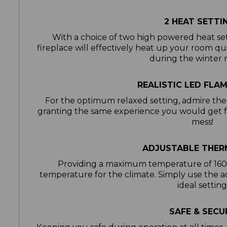
2 HEAT SETTI
With a choice of two high powered heat s
fireplace will effectively heat up your room qui
during the winter
REALISTIC LED FLA
For the optimum relaxed setting, admire the 
granting the same experience you would get f
mess!
ADJUSTABLE THE
Providing a maximum temperature of 160°
temperature for the climate. Simply use the a
ideal settin
SAFE & SECU