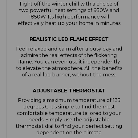
1850W. Its high performance will
effectively heat up your home in minutes
REALISTIC LED FLAME EFFECT
Feel relaxed and calm after a busy day and
admire the real effects of the flickering
flame. You can even use it independently
to elevate the atmosphere. All the benefits
of a real log burner, without the mess.
ADJUSTABLE THERMOSTAT
Providing a maximum temperature of 135
degrees C, it's simple to find the most
comfortable temperature tailored to your
needs. Simply use the adjustable
thermostat dial to find your perfect setting
dependent on the climate
SAFE & SECURE