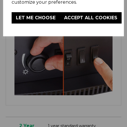
customize your preferences.
LET ME CHOOSE
ACCEPT ALL COOKIES
2 Year
1 year standard warranty
Warmlite
Extend your warranty online for FREE
Warranty
and receive an additional 1 years