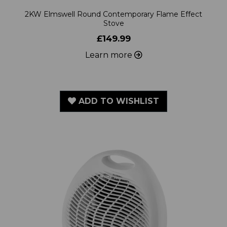
Stove
£149.99
Learn more
ADD TO WISHLIST