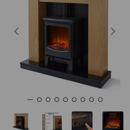
Previous
Nex