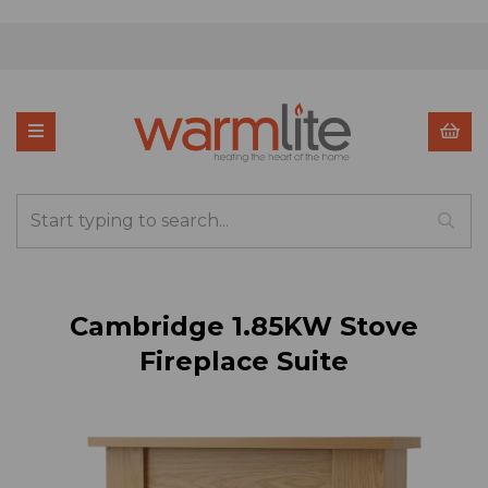
Cambridge 1.85KW Stove
Fireplace Suite