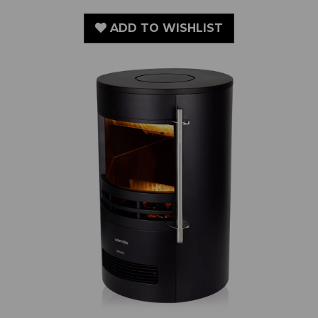
2KW Elmswell Round Contemporary Flame Effect