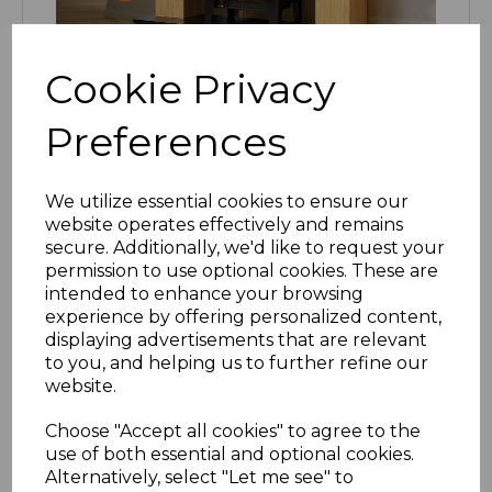
Cookie Privacy
Preferences
We utilize essential cookies to ensure our
website operates effectively and remains
secure. Additionally, we'd like to request your
permission to use optional cookies. These are
intended to enhance your browsing
experience by offering personalized content,
displaying advertisements that are relevant
to you, and helping us to further refine our
website.
Choose "Accept all cookies" to agree to the
use of both essential and optional cookies.
Alternatively, select "Let me see" to