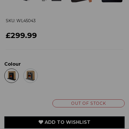
SKU: WL45043
£299.99
Colour
OUT OF STOCK
ADD TO WISHLIST
VIEW MY WISHLIST