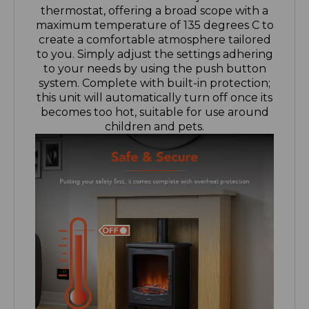
create a comfortable atmosphere tailored
to you. Simply adjust the settings adhering
to your needs by using the push button
system. Complete with built-in protection;
this unit will automatically turn off once its
becomes too hot, suitable for use around
children and pets.