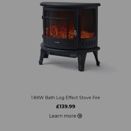
1.8KW Bath Log Effect Stove Fire
£139.99
Learn more
ADD TO WISHLIST