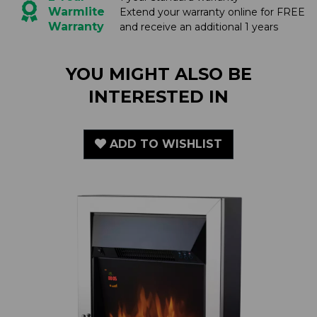
YOU MIGHT ALSO BE
INTERESTED IN
ADD TO WISHLIST