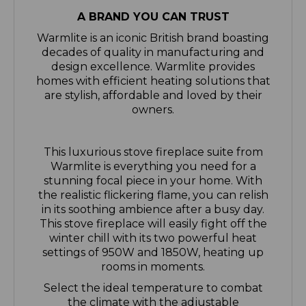
Warmlite is an iconic British brand boasting
decades of quality in manufacturing and
design excellence. Warmlite provides
homes with efficient heating solutions that
are stylish, affordable and loved by their
owners.
This luxurious stove fireplace suite from
Warmlite is everything you need for a
stunning focal piece in your home. With
the realistic flickering flame, you can relish
in its soothing ambience after a busy day.
This stove fireplace will easily fight off the
winter chill with its two powerful heat
settings of 950W and 1850W, heating up
rooms in moments.
Select the ideal temperature to combat
the climate with the adjustable
thermostat, offering a broad scope with a
maximum temperature of 135 degrees C to