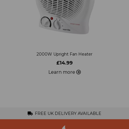
2000W Upright Fan Heater
£14.99
Learn more
FREE UK DELIVERY AVAILABLE