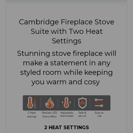
Cambridge Fireplace Stove
Suite with Two Heat
Settings
Stunning stove fireplace will
make a statement in any
styled room while keeping
you warm and cosy
2 HEAT SETTINGS
Fight off the winter chill with a choice of
two powerful heat settings of 950W and