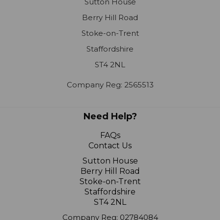
Stoke-on-Trent
Staffordshire
ST4 2NL
Company Reg: 2565513
Need Help?
FAQs
Contact Us
Sutton House
Berry Hill Road
Stoke-on-Trent
Staffordshire
ST4 2NL
Company Reg: 02784084