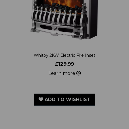
Whitby 2KW Electric Fire Inset
£129.99
Learn more
ADD TO WISHLIST