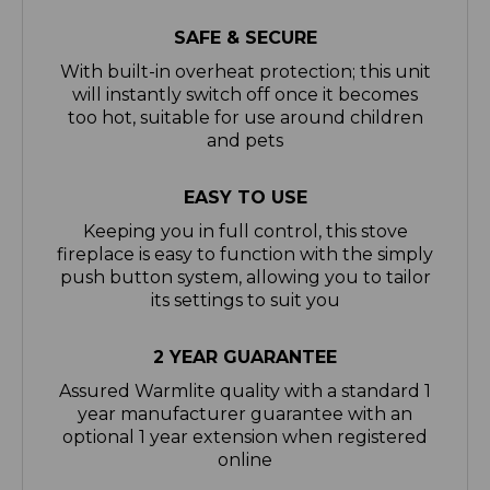
With built-in overheat protection; this unit
will instantly switch off once it becomes
too hot, suitable for use around children
and pets
EASY TO USE
Keeping you in full control, this stove
fireplace is easy to function with the simply
push button system, allowing you to tailor
its settings to suit you
2 YEAR GUARANTEE
Assured Warmlite quality with a standard 1
year manufacturer guarantee with an
optional 1 year extension when registered
online
A BRAND YOU CAN TRUST