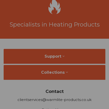
Specialists in Heating Products
Support
Collections
Contact
clientservices@warmlite-products.co.uk
Sutton House
Berry Hill Road