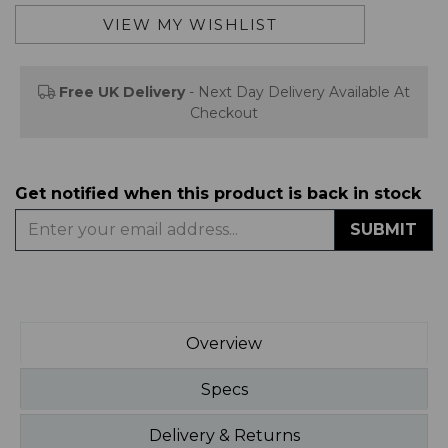
Free UK Delivery
- Next Day Delivery Available At
Checkout
Get notified when this product is back in stock
SUBMIT
Overview
Specs
Delivery & Returns